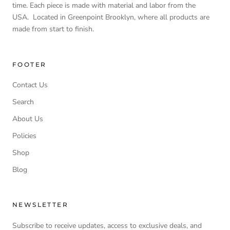
time. Each piece is made with material and labor from the
USA. Located in Greenpoint Brooklyn, where all products are
made from start to finish.
FOOTER
Contact Us
Search
About Us
Policies
Shop
Blog
NEWSLETTER
Subscribe to receive updates, access to exclusive deals, and