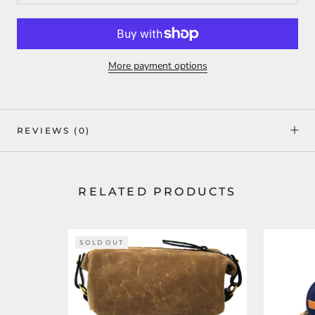
More payment options
REVIEWS
(0)
RELATED PRODUCTS
SOLD OUT