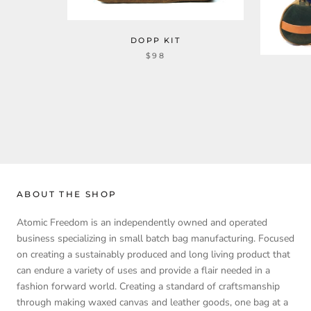
DOPP KIT
$98
ABOUT THE SHOP
Atomic Freedom is an independently owned and operated
business specializing in small batch bag manufacturing. Focused
on creating a sustainably produced and long living product that
can endure a variety of uses and provide a flair needed in a
fashion forward world. Creating a standard of craftsmanship
through making waxed canvas and leather goods, one bag at a