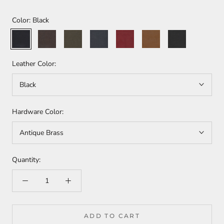
Color:
Black
Black
Havana
Olive
Rhino
Tabasco
Whisky
Moss
Leather Color:
Black
Hardware Color:
Antique Brass
Quantity:
ADD TO CART