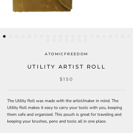
ATOMICFREEDOM
UTILITY ARTIST ROLL
$150
The Utility Roll was made with the artist/maker in mind. The
Utility Roll makes it easy to carry your tools with you, keeping
them safe and organized. This pouch is great for traveling and
keeping your brushes, pens and tools all in one place.