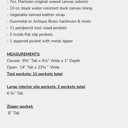
- 7oz. Martexin original waxed canvas exterior
- 10 oz. black water resistant duck canvas lining
- Vegetable tanned leather strap
- Gunmetal or Antique Brass hardware & rivets
- 11 pen/pencil tool-sized pockets
- 2 inside flat slip pockets
- 1 zippered pocket with metal zipper
MEASUREMENTS
Closed: 8¾” Tall x 5¼“ Wide x 1” Depth
Open: 14” Tall x 23½ ” Wide
Tool pockets: 11 pockets total
Large interior slip pockets: 2 pockets total
6 ¾” Tall
Zipper pocket:
8” Tall